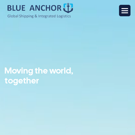
Moving the world,
together