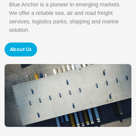
Blue Anchor is a pioneer in emerging markets.
We offer a reliable sea, air and road freight
services, logistics parks, shipping and marine
solution.
About Us