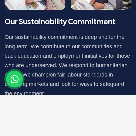
Our Sustainability Commitment
Our sustainability commitment is deep and for the
long-term. We contribute to our communities and
back education and employment initiatives for those
who are underserved. We respond to humanitarian
needs. We champion fair labour standards in
emerging markets and look for ways to safeguard
the environment.