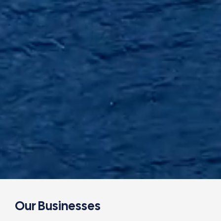
Our Businesses